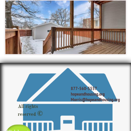
877-560-5557
hopeandhousing.org
Morris@hopeandhousing.org
All rights
©
reserved