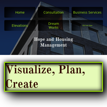
Home
Consultation
Business Services
Dream
Elevations
Old into New
Works
Hope and Housing
Management
Visualize, Plan,
Create